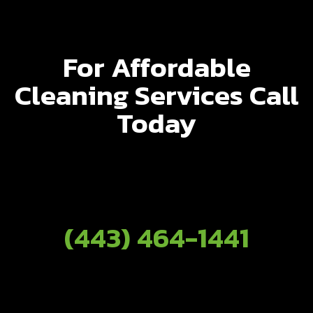
For Affordable
Cleaning Services Call
Today
(443) 464-1441