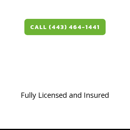
CALL (443) 464-1441
Fully Licensed and Insured