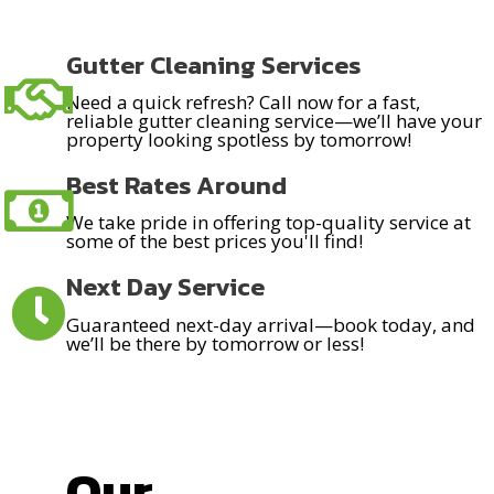
Gutter Cleaning Services
Need a quick refresh? Call now for a fast,
reliable gutter cleaning service—we’ll have your
property looking spotless by tomorrow!
Best Rates Around
We take pride in offering top-quality service at
some of the best prices you'll find!
Next Day Service
Guaranteed next-day arrival—book today, and
we’ll be there by tomorrow or less!
Our