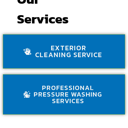
Services
EXTERIOR
CLEANING SERVICE
PROFESSIONAL
PRESSURE WASHING
SERVICES