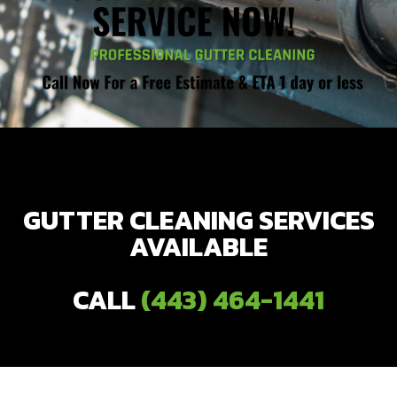
GUTTER CLEANING SERVICES
AVAILABLE
CALL
(443) 464-1441