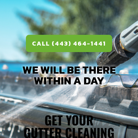
CALL (443) 464-1441
WE WILL BE THERE
WITHIN A DAY