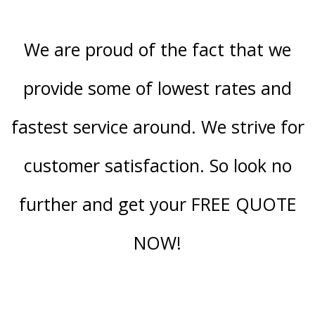
We are proud of the fact that we
provide some of lowest rates and
fastest service around. We strive for
customer satisfaction. So look no
further and get your FREE QUOTE
NOW!