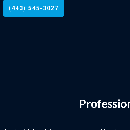
(443) 545-3027
Professio