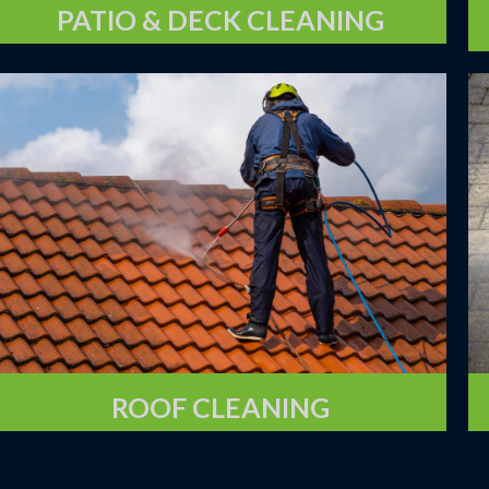
PATIO & DECK CLEANING
ROOF CLEANING