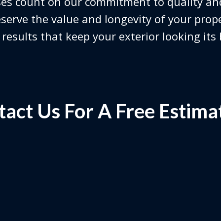
es count on our commitment to quality and
serve the value and longevity of your prop
 results that keep your exterior looking its
act Us For A Free Estima