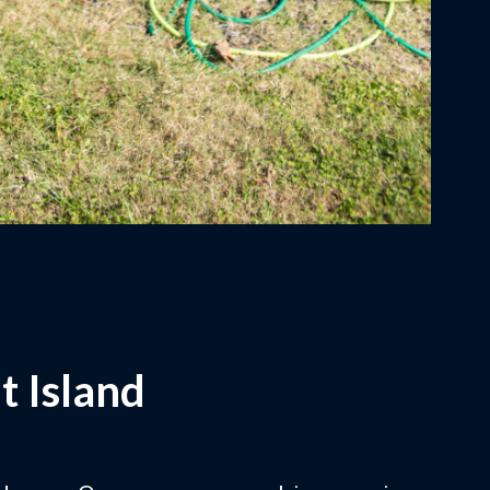
t Island