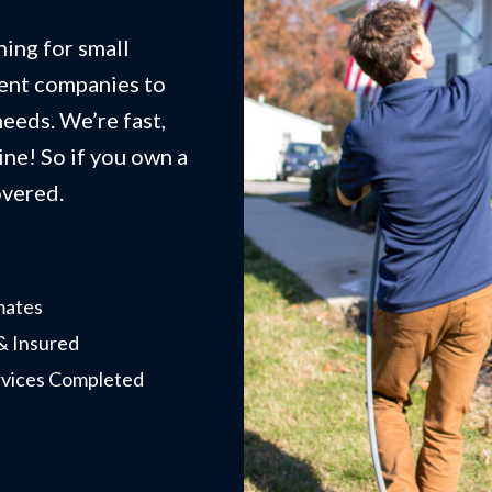
ing for small
ent companies to
eeds. We’re fast,
ne! So if you own a
overed.
mates
& Insured
rvices Completed