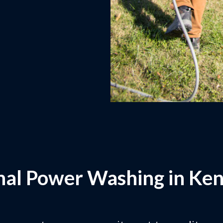
nal Power Washing in Ken