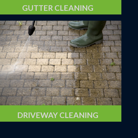
GUTTER CLEANING
DRIVEWAY CLEANING