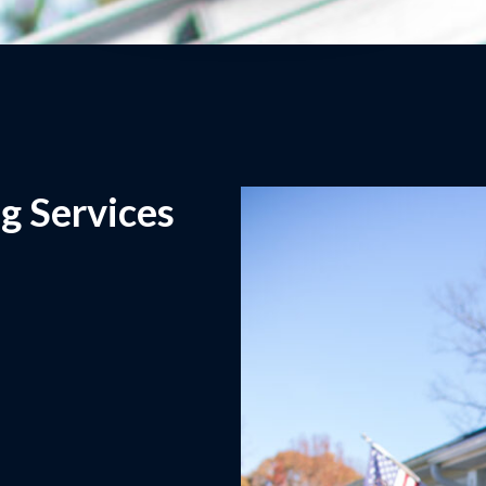
g Services