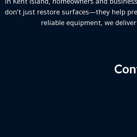
In Kent Island, homeowners and business
don’t just restore surfaces—they help pre
reliable equipment, we deliver
Cont