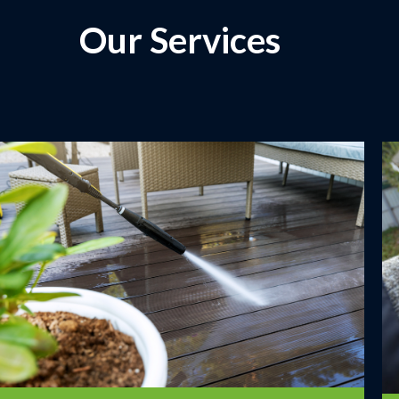
Our Services