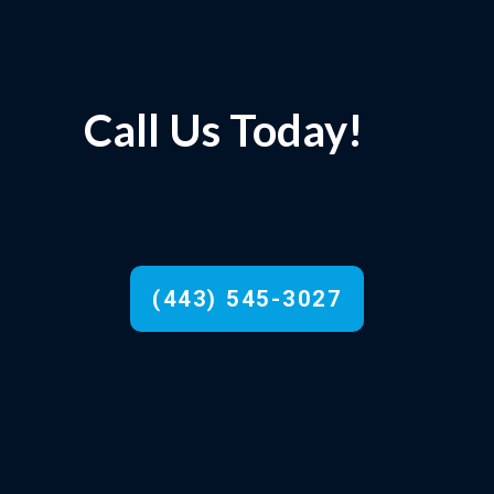
Call Us Today!
(443) 545-3027