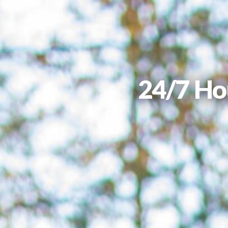
24/7 Ho