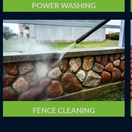
POWER WASHING
FENCE CLEANING