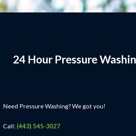
24 Hour Pressure Washin
Need Pressure Washing? We got you!
Call:
(443) 545-3027