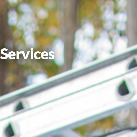
Services