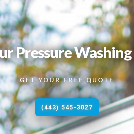
ur Pressure Washing 
GET YOUR FREE QUOTE
(443) 545-3027