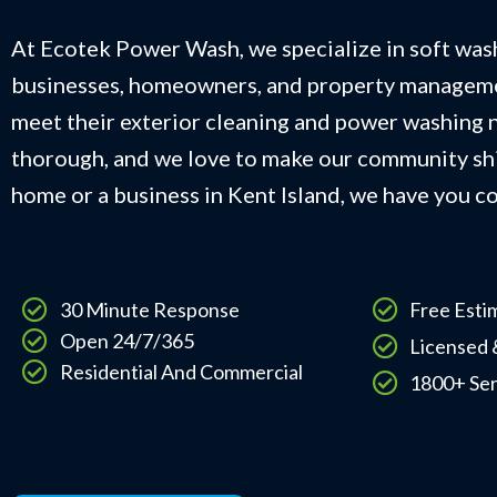
At Ecotek Power Wash, we specialize in soft wash
businesses, homeowners, and property managem
meet their exterior cleaning and power washing n
thorough, and we love to make our community shi
home or a business in Kent Island, we have you c
30 Minute Response
Free Esti
Open 24/7/365
Licensed 
Residential And Commercial
1800+ Se