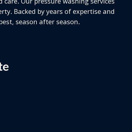
 care. Our pressure washing services
erty. Backed by years of expertise and
 best, season after season.
te