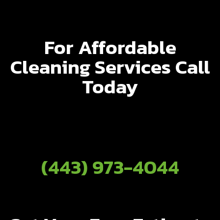
For Affordable
Cleaning Services Call
Today
(443) 973-4044