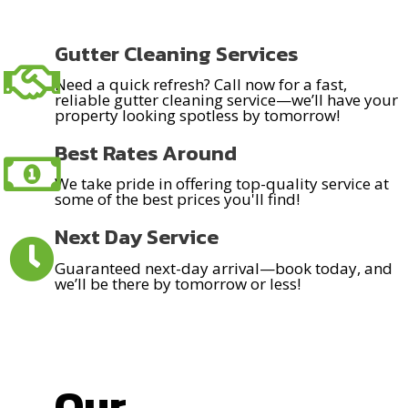
Gutter Cleaning Services
Need a quick refresh? Call now for a fast,
reliable gutter cleaning service—we’ll have your
property looking spotless by tomorrow!
Best Rates Around
We take pride in offering top-quality service at
some of the best prices you'll find!
Next Day Service
Guaranteed next-day arrival—book today, and
we’ll be there by tomorrow or less!
Our