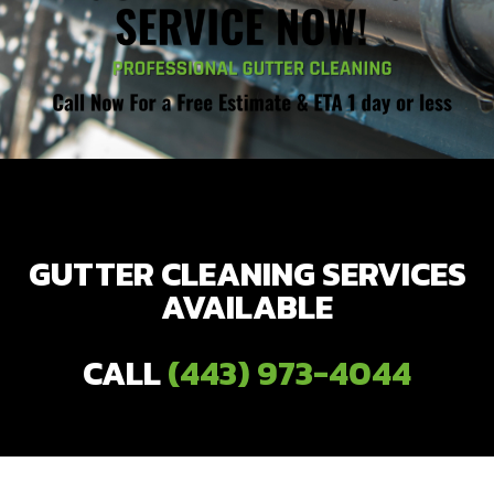
GUTTER CLEANING SERVICES
AVAILABLE
CALL
(443) 973-4044