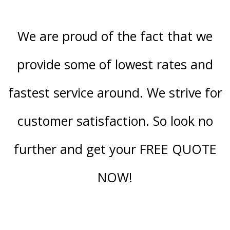
We are proud of the fact that we
provide some of lowest rates and
fastest service around. We strive for
customer satisfaction. So look no
further and get your FREE QUOTE
NOW!