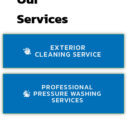
Services
EXTERIOR
CLEANING SERVICE
PROFESSIONAL
PRESSURE WASHING
SERVICES