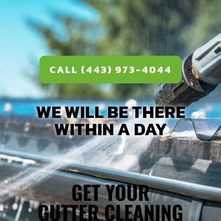
CALL (443) 973-4044
WE WILL BE THERE
WITHIN A DAY