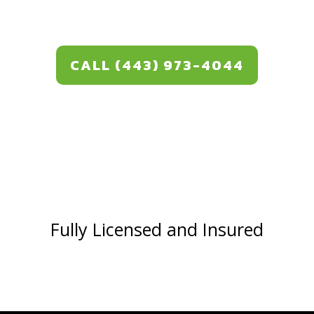
CALL (443) 973-4044
Fully Licensed and Insured