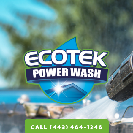
CALL (443) 464-1246