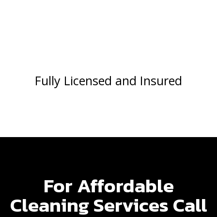
Fully Licensed and Insured
For Affordable
Cleaning Services Call