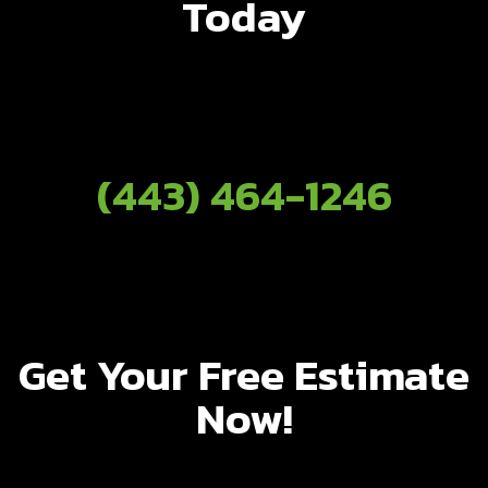
Today
(443) 464-1246
Get Your Free Estimate
Now!