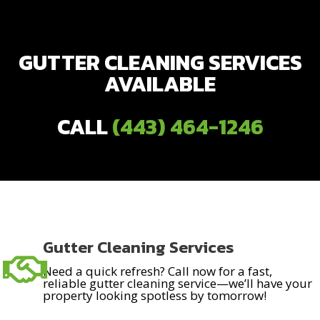
GUTTER CLEANING SERVICES
AVAILABLE
CALL
(443) 464-1246
Gutter Cleaning Services
Need a quick refresh? Call now for a fast,
reliable gutter cleaning service—we’ll have your
property looking spotless by tomorrow!