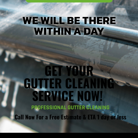
WE WILL BE THERE
WITHIN A DAY