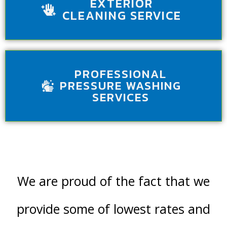
EXTERIOR
CLEANING SERVICE
PROFESSIONAL
PRESSURE WASHING
SERVICES
We are proud of the fact that we
provide some of lowest rates and