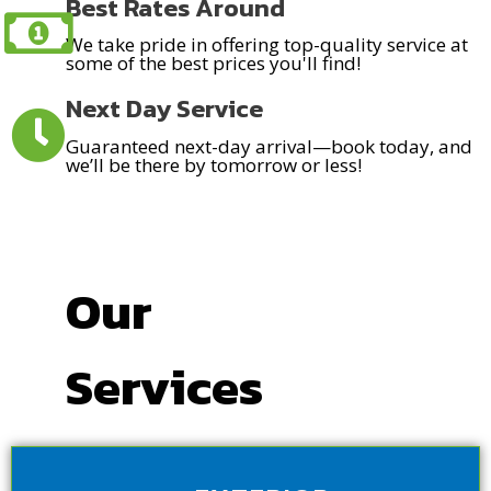
Best Rates Around
We take pride in offering top-quality service at
some of the best prices you'll find!
Next Day Service
Guaranteed next-day arrival—book today, and
we’ll be there by tomorrow or less!
Our
Services