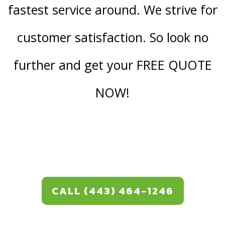
fastest service around. We strive for
customer satisfaction. So look no
further and get your FREE QUOTE
NOW!
CALL (443) 464-1246