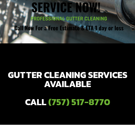
GUTTER CLEANING SERVICES
AVAILABLE
CALL
(757) 517-8770