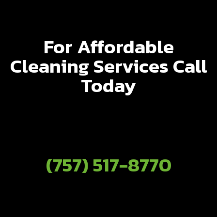
For Affordable
Cleaning Services Call
Today
(757) 517-8770