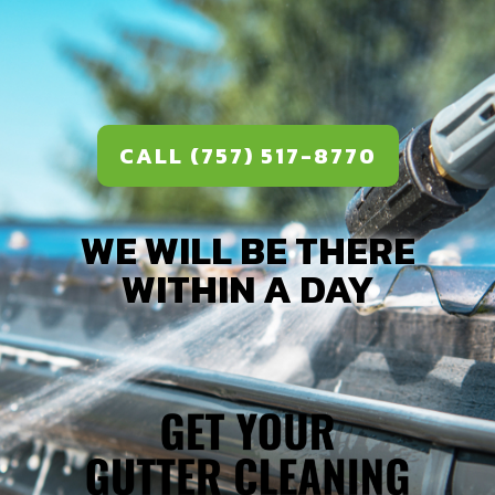
CALL (757) 517-8770
WE WILL BE THERE
WITHIN A DAY