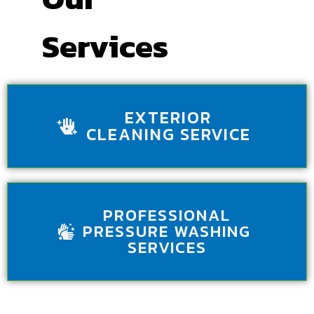
Services
EXTERIOR
CLEANING SERVICE
PROFESSIONAL
PRESSURE WASHING
SERVICES