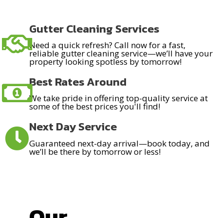
Gutter Cleaning Services
Need a quick refresh? Call now for a fast,
reliable gutter cleaning service—we’ll have your
property looking spotless by tomorrow!
Best Rates Around
We take pride in offering top-quality service at
some of the best prices you'll find!
Next Day Service
Guaranteed next-day arrival—book today, and
we’ll be there by tomorrow or less!
Our