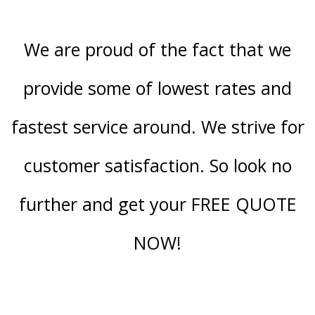
We are proud of the fact that we
provide some of lowest rates and
fastest service around. We strive for
customer satisfaction. So look no
further and get your FREE QUOTE
NOW!