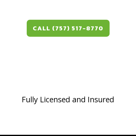
CALL (757) 517-8770
Fully Licensed and Insured