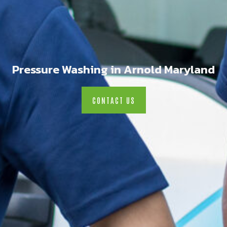
Pressure Washing in Arnold Maryland
CONTACT US