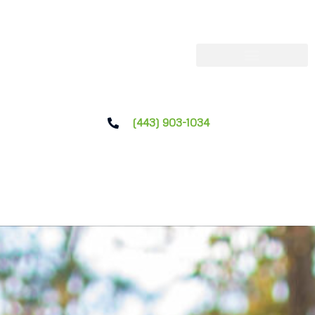
(443) 903-1034