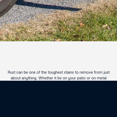
Rust can be one of the toughest stains to remove from just
about anything. Whether it be on your patio or on metal
surfaces, battling rust is one of the toughest stains you can
run into! Luckily with EcoTek , we have just the tools and
techniques available to rid your exterior of any rust buildup
that may have occurred over time.