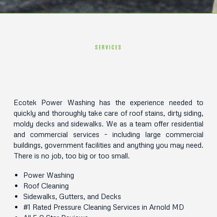
SERVICES
Ecotek Power Washing has the experience needed to
quickly and thoroughly take care of roof stains, dirty siding,
moldy decks and sidewalks. We as a team offer residential
and commercial services – including large commercial
buildings, government facilities and anything you may need.
There is no job, too big or too small.
Power Washing
Roof Cleaning
Sidewalks, Gutters, and Decks
#1 Rated Pressure Cleaning Services in Arnold MD