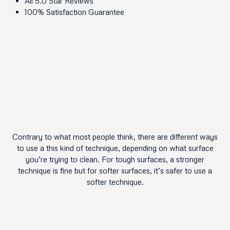
All 5.0 Star Reviews
100% Satisfaction Guarantee
Contrary to what most people think, there are different ways
to use a this kind of technique, depending on what surface
you’re trying to clean. For tough surfaces, a stronger
technique is fine but for softer surfaces, it’s safer to use a
softer technique.