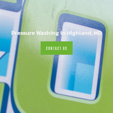
Pressure Washing in Highland, MD
CONTACT US