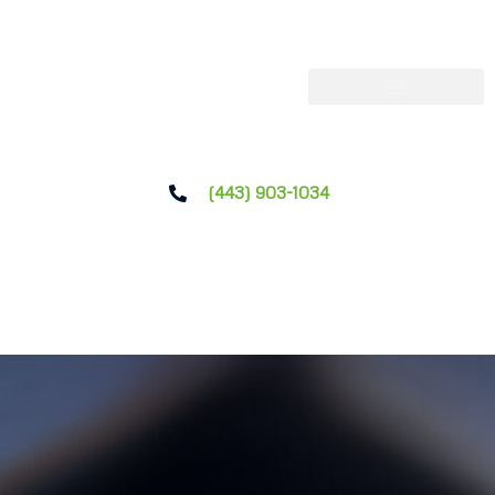
(443) 903-1034