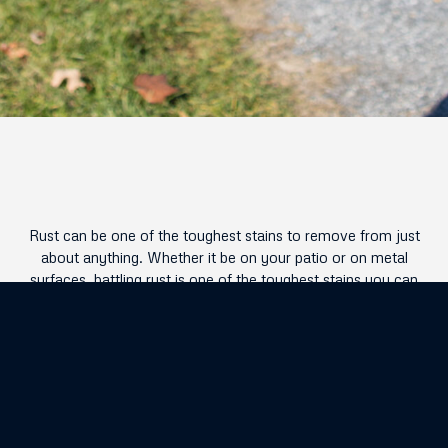
Rust can be one of the toughest stains to remove from just
about anything. Whether it be on your patio or on metal
surfaces, battling rust is one of the toughest stains you can
run into! Luckily with EcoTek , we have just the tools and
techniques available to rid your exterior of any rust buildup
that may have occurred over time.