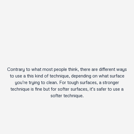
Contrary to what most people think, there are different ways
to use a this kind of technique, depending on what surface
you’re trying to clean. For tough surfaces, a stronger
technique is fine but for softer surfaces, it’s safer to use a
softer technique.