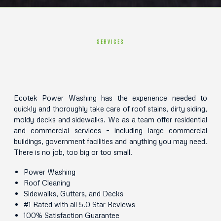
SERVICES
Ecotek Power Washing has the experience needed to
quickly and thoroughly take care of roof stains, dirty siding,
moldy decks and sidewalks. We as a team offer residential
and commercial services – including large commercial
buildings, government facilities and anything you may need.
There is no job, too big or too small.
Power Washing
Roof Cleaning
Sidewalks, Gutters, and Decks
#1 Rated with all 5.0 Star Reviews
100% Satisfaction Guarantee