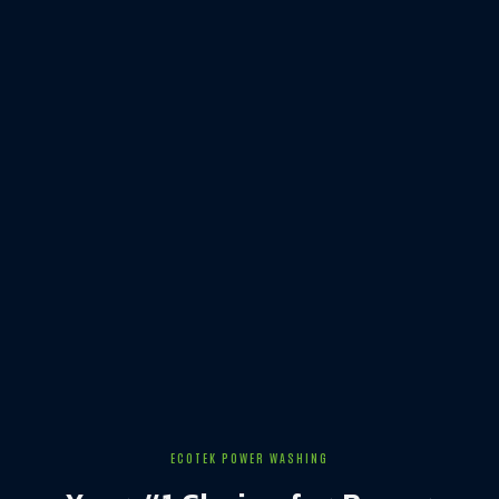
ECOTEK POWER WASHING