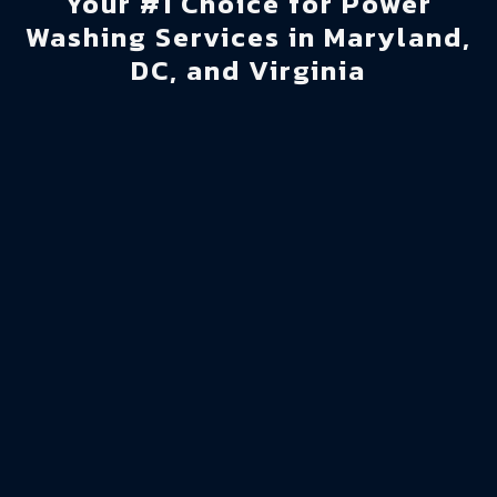
Your #1 Choice for Power
Washing Services in Maryland,
DC, and Virginia