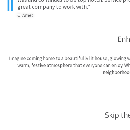
great company to work with.”
O. Amet
Enh
Imagine coming home to a beautifully lit house, glowing wi
warm, festive atmosphere that everyone can enjoy. Whet
neighborhood
Skip th