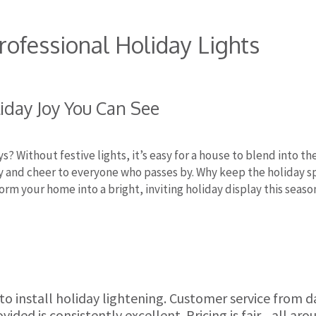
Professional Holiday Lights
iday Joy You Can See
ys? Without festive lights, it’s easy for a house to blend into t
oy and cheer to everyone who passes by. Why keep the holiday sp
orm your home into a bright, inviting holiday display this seaso
 to install holiday lightening. Customer service from 
ded is consistently excellent. Pricing is fair....all aro