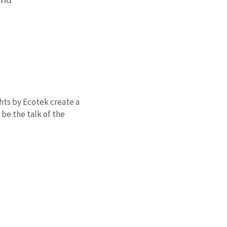
ghts by Ecotek create a
be the talk of the