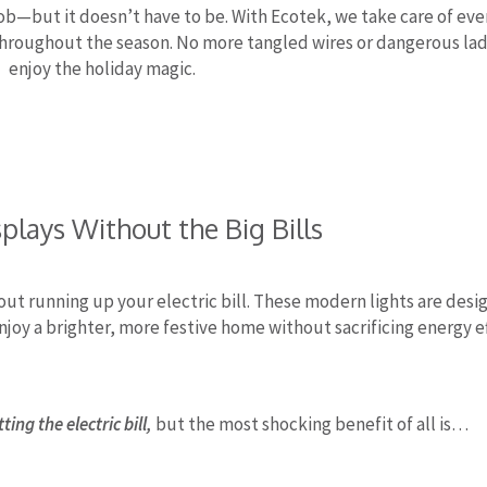
ob—but it doesn’t have to be. With Ecotek, we take care of eve
t throughout the season. No more tangled wires or dangerous la
enjoy the holiday magic.
plays Without the Big Bills
out running up your electric bill. These modern lights are desig
njoy a brighter, more festive home without sacrificing energy ef
ing the electric bill,
but the most shocking benefit of all is…