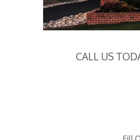
CALL US TOD
Fill