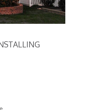
INSTALLING
e