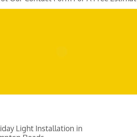
iday Light Installation in