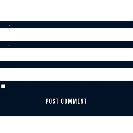
Name
*
Email
*
Website
Save my name, email, and website in this browser for the next time I comment.