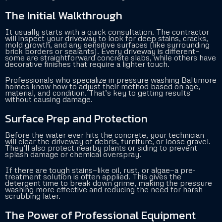
The Initial Walkthrough
It usually starts with a quick consultation. The contractor
will inspect your driveway to look for deep stains, cracks,
mold growth, and any sensitive surfaces (like surrounding
brick borders or sealants). Every driveway is different—
some are straightforward concrete slabs, while others have
decorative finishes that require a lighter touch.
Professionals who specialize in pressure washing Baltimore
homes know how to adjust their method based on age,
material, and condition. That’s key to getting results
without causing damage.
Surface Prep and Protection
Before the water ever hits the concrete, your technician
will clear the driveway of debris, furniture, or loose gravel.
They’ll also protect nearby plants or siding to prevent
splash damage or chemical overspray.
If there are tough stains—like oil, rust, or algae—a pre-
treatment solution is often applied. This gives the
detergent time to break down grime, making the pressure
washing more effective and reducing the need for harsh
scrubbing later.
The Power of Professional Equipment