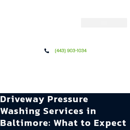
(443) 903-1034
Driveway Pressure
Washing Services in
Baltimore: What to Expect