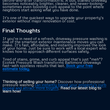
before-and-after transformation is. A dull, stained driveway
becomes noticeably brighter, cleaner, and newer-looking—
sometimes even boosting curb appeal to the point where
neighbors start asking what you have done.
It’s one of the quickest ways to upgrade your property’s
exterior without major renovation or cost.
Final Thoughts
If you’re in need of a refresh, driveway pressure washing is
one of the smartest exterior maintenance moves you can
make. It’s fast, affordable, and instantly improves the look
of your home. Just be sure to work with a local expert who
knows how to approach different surfaces safely.
Tired of stains, grime, and curb appeal that’s just “meh”?
Ecotek Pressure Wash transforms Baltimore driveways
fast—with spotless results that last.
Book your free
estimate today.
Thinking of selling your home?
Discover how professional
pressure washing
can instantly boost your property’s curb
appeal and attract more buyers
.
Read our latest blog to
learn how!