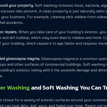
ound your property.
Soft washing removes moss, bacteria, alga
success rate percent. A clean property is just naturally safer 
your business. For example, cleaning slick mildew from sidew
fall accidents.
r repairs.
When you take care of your building’s exterior, you
e and dirt buildup, which may even lead to mildew and mold. C
of your building, which causes it to age faster and requires mo
alled gloeocapsa magma.
Gloeocapsa magma is a common specie
ops and other surfaces of commercial buildings. Soft washing c
uilding’s exterior, taking with it the possible damage and dete
e.
er Washing
and Soft Washing You Can T
nt choice for a variety of exterior surfaces around your commerc
ich can look dirty, dull, worn, and faded over time. Reach out t