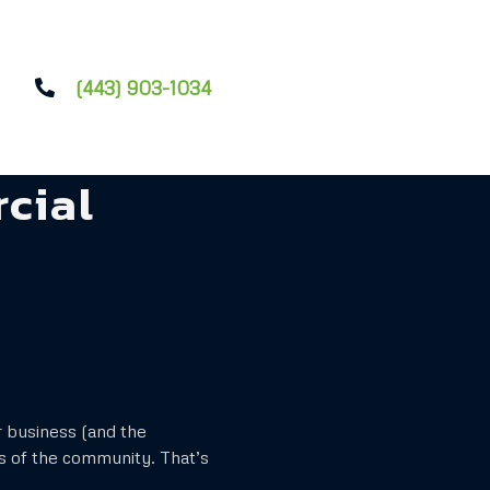
(443) 903-1034
cial
r business (and the
s of the community. That’s