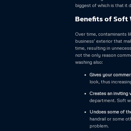
biggest of which is that i
Benefits of Soft
Over time, contaminants l
business’ exterior that ma
time, resulting in unneces
not the only reason comme
washing also:
Gives your commerci
look, thus increasing
Creates an inviting 
department. Soft wa
Undoes some of the
handrail or some ot
problem.