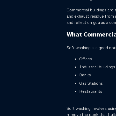
Commercial buildings are su
and exhaust residue from p
and reflect on you as a c
What Commercial
Soft washing is a good opt
Offices
Industrial buildings
Banks
Gas Stations
Restaurants
Soft washing involves usi
remove the gunk that build