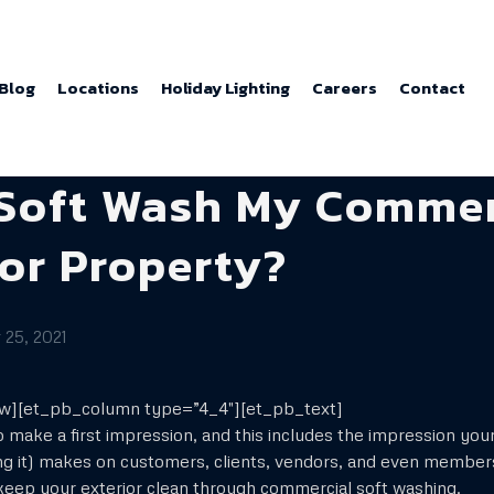
Blog
Locations
Holiday Lighting
Careers
Contact
 Soft Wash My Commer
 or Property?
 25, 2021
ow][et_pb_column type=”4_4″][et_pb_text]
 make a first impression, and this includes the impression you
ng it) makes on customers, clients, vendors, and even member
 keep your exterior clean through commercial soft washing.