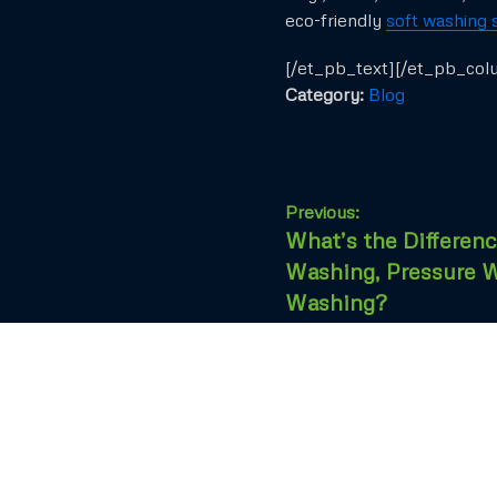
eco-friendly
soft washing 
[/et_pb_text][/et_pb_col
Category:
Blog
Previous:
What’s the Differen
Washing, Pressure W
Washing?