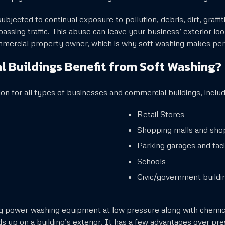
bjected to continual exposure to pollution, debris, dirt, graffit
assing traffic. This abuse can leave your business’ exterior l
ommercial property owner, which is why soft washing makes per
 Buildings Benefit from Soft Washing?
ion for all types of businesses and commercial buildings, includ
Retail Stores
Shopping malls and sho
Parking garages and facil
Schools
Civic/government buildi
ng power-washing equipment at low pressure along with chemic
s up on a building’s exterior. It has a few advantages over pr