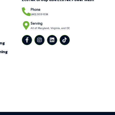
Phone
(443) 903-1034
Serving
All of Maryland, Virginia, and DC
g
ing
ning