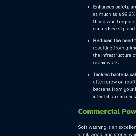
Enhances safety ar
as much as a 99.9% 
those who frequent 
can reduce slip and 
Reduces the need fo
resulting from grim
the infrastructure 
repair work.
Tackles bacteria c
often grow on rooft
bacteria from your b
infestation can caus
Commercial Pow
Soft washing is an excelle
vinyl, wood, and stone, wh