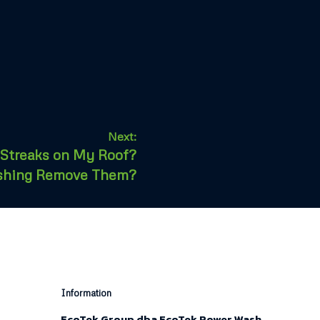
Next:
 Streaks on My Roof?
shing Remove Them?
Information
EcoTek Group dba EcoTek Power Wash