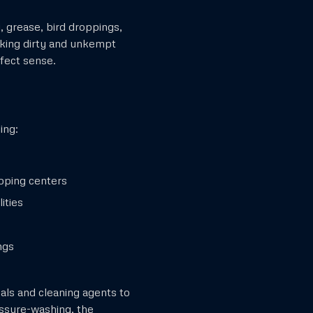
i, grease, bird droppings,
ooking dirty and unkempt
fect sense.
ing:
pping centers
ities
ngs
als and cleaning agents to
essure-washing, the