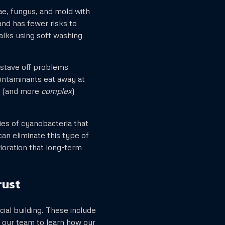
e, fungus, and mold with
and has fewer risks to
alks using soft washing
 stave off problems
ontaminants eat away at
re (and more
complex
)
s of cyanobacteria that
an eliminate this type of
rioration that long-term
rust
ial building. These include
o our team to learn how our