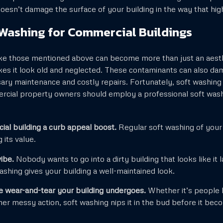
t doesn’t damage the surface of your building in the way that h
 Washing for Commercial Buildings
ike those mentioned above can become more than just an aesth
kes it look old and neglected. These contaminants can also da
sary maintenance and costly repairs. Fortunately, soft washing
rcial property owners should employ a professional soft was
al building a curb appeal boost.
Regular soft washing of your 
 its value.
vibe.
Nobody wants to go into a dirty building that looks like it
shing gives your building a well-maintained look.
 wear-and-tear your building undergoes.
Whether it’s people 
her messy action, soft washing nips it in the bud before it b