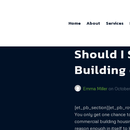
Home
About
Services
Should I
Building
Emma Miller
on
October
[et_pb_section][et_pb_r
You only get one chance to
commercial building housi
reason enough in itself to