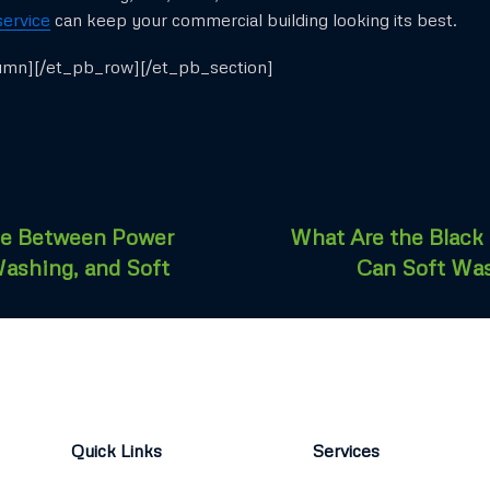
service
can keep your commercial building looking its best.
umn][/et_pb_row][/et_pb_section]
ce Between Power
What Are the Black
ashing, and Soft
Can Soft Wa
Quick Links
Services