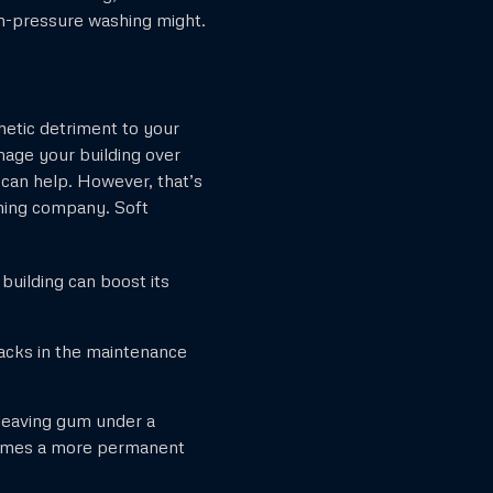
igh-pressure washing might.
etic detriment to your
mage your building over
 can help. However, that’s
hing company. Soft
building can boost its
 lacks in the maintenance
leaving gum under a
ecomes a more permanent