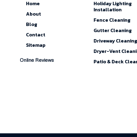
Home
Holiday Lighting
Installation
About
Fence Cleaning
Blog
Gutter Cleaning
Contact
Driveway Cleanin
Sitemap
Dryer-Vent Clean
Online Reviews
Patio & Deck Clea