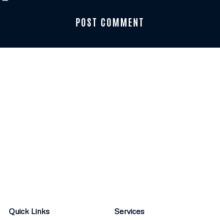
Quick Links
Services