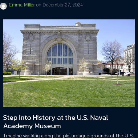
Emma Miller
on
December 27, 2024
Step Into History at the U.S. Naval
Academy Museum
Imagine walking along the picturesque grounds of the U.S.