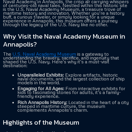
Naval Academy in Annapolis, the crisp air carrying whispers
of centuries-old naval tales. Nestled within this historic site
is the U.S. Naval Academy Museum, a treasure trove of
maritime history and innovation. Whether you’re a history
buff, a curious traveler, or simply looking for a unique
experience in Annapolis, this museum offers a journey
through the legacy of the U.S. Navy like no other.
Why Visit the Naval Academy Museum in
Annapolis?
The
U.S. Naval Academy Museum
is a gateway to
understanding the bravery, sacrifice, and ingenuity that
shaped the U.S. Navy. Here’s why it’s a must-visit
destination:
Unparalleled Exhibits:
Explore artifacts, historic
naval documents, and the largest collection of ship
models in the world.
Engaging for All Ages:
From interactive exhibits for
kids to fascinating stories for adults, it’s a family-
friendly experience.
Rich Annapolis History:
Located in the heart of a city
steeped in maritime culture, the museum
complements Annapolis’s charm.
Highlights of the Museum