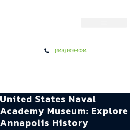
(443) 903-1034
United States Naval
Academy Museum: Explore
Annapolis History