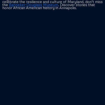
celebrate the resilience and culture of Maryland, don’t miss
the
Banneker-Douglass Museum
. Discover stories that
honor African American history in Annapolis.