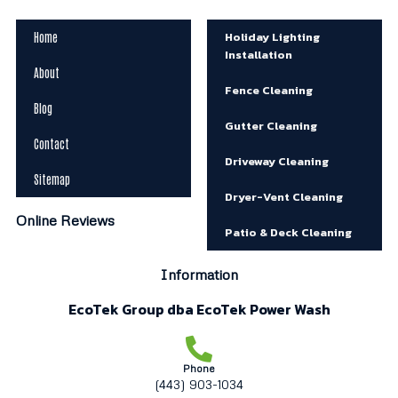
Holiday Lighting
Home
Installation
About
Fence Cleaning
Blog
Gutter Cleaning
Contact
Driveway Cleaning
Sitemap
Dryer-Vent Cleaning
Online Reviews
Patio & Deck Cleaning
Information
EcoTek Group dba EcoTek Power Wash
Phone
(443) 903-1034