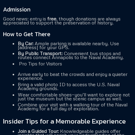
Admission
Good news: entry is
free
, though donations are always
appreciated to support the preservation of history.
How to Get There
By Car:
Ample parking is available nearby. Use
[address] for your GPS.
By Public Transport:
Convenient bus stops and
routes connect Annapolis to the Naval Academy.
Pro Tips for Visitors
Arrive early to beat the crowds and enjoy a quieter
experience.
Bring a valid photo ID to access the U.S. Naval
Academy grounds.
Wear comfortable shoes—you’ll want to explore not
just the museum but the scenic campus as well.
Combine your visit with a walking tour of the Naval
Academy for a full day of exploration.
Insider Tips for a Memorable Experience
Join a Guided Tour:
Knowledgeable guides offer