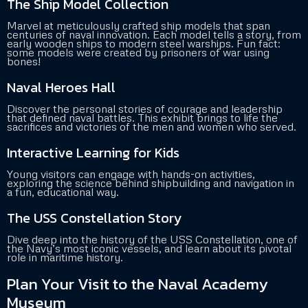
The Ship Model Collection
Marvel at meticulously crafted ship models that span
centuries of naval innovation. Each model tells a story, from
early wooden ships to modern steel warships. Fun fact:
some models were created by prisoners of war using
bones!
Naval Heroes Hall
Discover the personal stories of courage and leadership
that defined naval battles. This exhibit brings to life the
sacrifices and victories of the men and women who served.
Interactive Learning for Kids
Young visitors can engage with hands-on activities,
exploring the science behind shipbuilding and navigation in
a fun, educational way.
The USS Constellation Story
Dive deep into the history of the USS Constellation, one of
the Navy’s most iconic vessels, and learn about its pivotal
role in maritime history.
Plan Your Visit to the Naval Academy
Museum