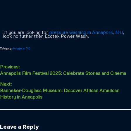
If you are looking for
pressure washing in Annapolis, MD
,
look no futher then Ecotek Power Wash.
Category:
Annapolis, MD
Previous:
Annapolis Film Festival 2025: Celebrate Stories and Cinema
Next:
Banneker-Douglass Museum: Discover African American
History in Annapolis
Leave a Reply