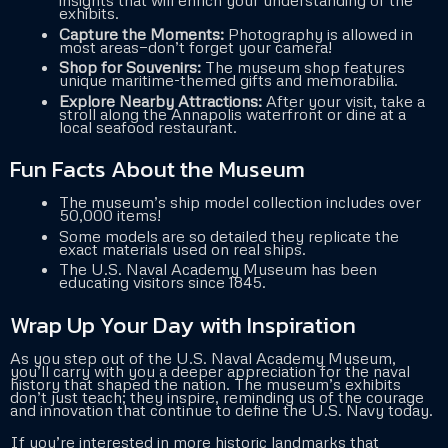
insights that will enrich your understanding of the
exhibits.
Capture the Moments:
Photography is allowed in
most areas—don’t forget your camera!
Shop for Souvenirs:
The museum shop features
unique maritime-themed gifts and memorabilia.
Explore Nearby Attractions:
After your visit, take a
stroll along the Annapolis waterfront or dine at a
local seafood restaurant.
Fun Facts About the Museum
The museum’s ship model collection includes over
50,000 items!
Some models are so detailed they replicate the
exact materials used on real ships.
The U.S. Naval Academy Museum has been
educating visitors since 1845.
Wrap Up Your Day with Inspiration
As you step out of the U.S. Naval Academy Museum,
you’ll carry with you a deeper appreciation for the naval
history that shaped the nation. The museum’s exhibits
don’t just teach; they inspire, reminding us of the courage
and innovation that continue to define the U.S. Navy today.
If you’re interested in more historic landmarks that