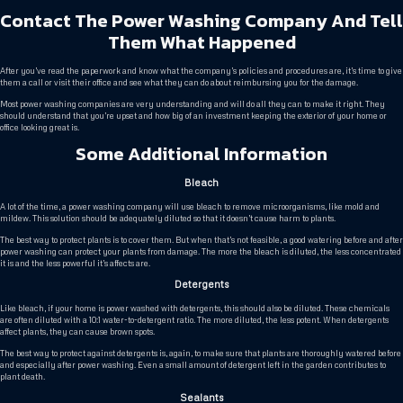
Contact The Power Washing Company And Tell
Them What Happened
After you’ve read the paperwork and know what the company’s policies and procedures are, it’s time to give
them a call or visit their office and see what they can do about reimbursing you for the damage.
Most power washing companies are very understanding and will do all they can to make it right. They
should understand that you’re upset and how big of an investment keeping the exterior of your home or
office looking great is.
Some Additional Information
Bleach
A lot of the time, a power washing company will use bleach to remove microorganisms, like mold and
mildew. This solution should be adequately diluted so that it doesn’t cause harm to plants.
The best way to protect plants is to cover them. But when that’s not feasible, a good watering before and after
power washing can protect your plants from damage. The more the bleach is diluted, the less concentrated
it is and the less powerful it’s affects are.
Detergents
Like bleach, if your home is power washed with detergents, this should also be diluted. These chemicals
are often diluted with a 10:1 water-to-detergent ratio. The more diluted, the less potent. When detergents
affect plants, they can cause brown spots.
The best way to protect against detergents is, again, to make sure that plants are thoroughly watered before
and especially after power washing. Even a small amount of detergent left in the garden contributes to
plant death.
Sealants