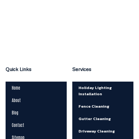
Quick Links
Services
Holiday Lighting
Home
Installation
About
Fence Cleaning
Blog
Gutter Cleaning
Contact
Driveway Cleaning
Sitemap