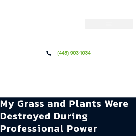
(443) 903-1034
My Grass and Plants Were
Destroyed During
Professional Power