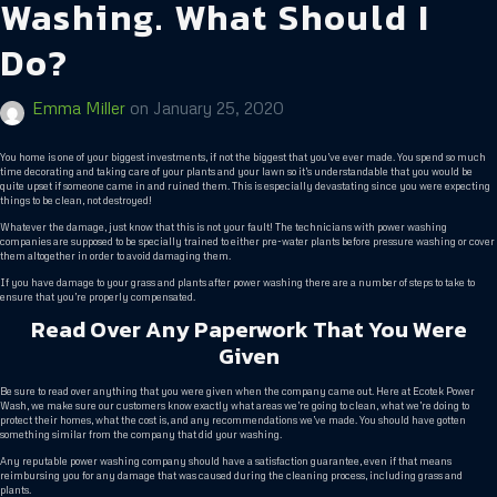
Washing. What Should I
Do?
Emma Miller
on
January 25, 2020
You home is one of your biggest investments, if not the biggest that you’ve ever made. You spend so much
time decorating and taking care of your plants and your lawn so it’s understandable that you would be
quite upset if someone came in and ruined them. This is especially devastating since you were expecting
things to be clean, not destroyed!
Whatever the damage, just know that this is not your fault! The technicians with power washing
companies are supposed to be specially trained to either pre-water plants before pressure washing or cover
them altogether in order to avoid damaging them.
If you have damage to your grass and plants after power washing there are a number of steps to take to
ensure that you’re properly compensated.
Read Over Any Paperwork That You Were
Given
Be sure to read over anything that you were given when the company came out. Here at Ecotek Power
Wash, we make sure our customers know exactly what areas we’re going to clean, what we’re doing to
protect their homes, what the cost is, and any recommendations we’ve made. You should have gotten
something similar from the company that did your washing.
Any reputable power washing company should have a satisfaction guarantee, even if that means
reimbursing you for any damage that was caused during the cleaning process, including grass and
plants.