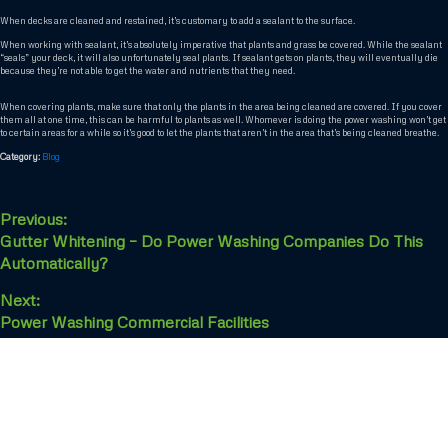
When decks are cleaned and restained, it’s customary to add a sealant to the surface.
When working with sealant, it’s absolutely imperative that plants and grass be covered. While the sealant
“seals” your deck, it will also unfortunately seal plants. If sealant gets on plants, they will eventually die
because they’re not able to get the water and nutrients that they need.
When covering plants, make sure that only the plants in the area being cleaned are covered. If you cover
them all at one time, this can be harmful to plants as well. Whomever is doing the power washing won’t get
to certain areas for a while so it’s good to let the plants that aren’t in the area that’s being cleaned breathe.
Category:
Blog
Previous:
Gutter Whitening – Do Power Washing Companies Do This
Automatically?
Next:
Power Washing Commercial Facilities