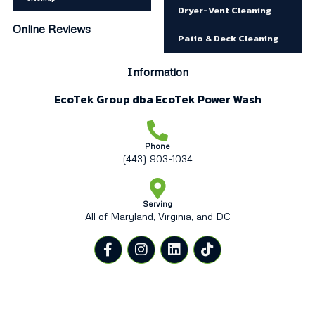
Dryer-Vent Cleaning
Online Reviews
Patio & Deck Cleaning
Information
EcoTek Group dba EcoTek Power Wash
Phone
(443) 903-1034
Serving
All of Maryland, Virginia, and DC